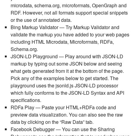
microdata, schema.org, microformats, OpenGraph and
RDF. However, not all formats support special snippets
or the use of annotated data.
Bing Markup Validator
— Try Markup Validator and
validate the markup you have added to your web pages
including HTML Microdata, Microformats, RDFa,
Schema.org.
JSON-LD Playground
— Play around with JSON-LD
markup by typing out some JSON below and seeing
what gets generated from it at the bottom of the page.
Pick any of the examples below to get started. The
playground uses the jsonld.js JSON-LD processor
which fully conforms to the JSON-LD Syntax and API
specifications.
RD
Fa Pl
ay
— Paste your HTML+RDFa code and
preview data visualization. You can also see the raw
data by clicking on the “Raw Data” tab.
Facebook Debugger
— You can use the Sharing