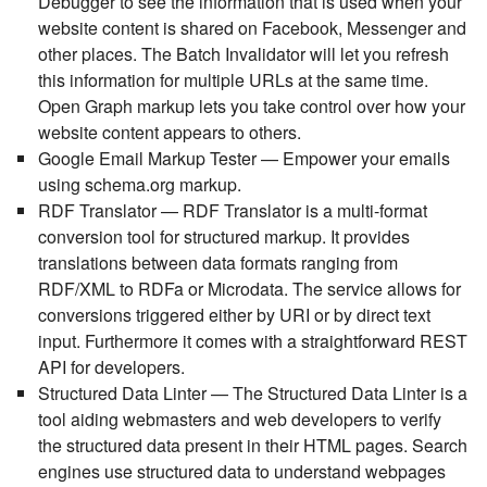
Debugger to see the information that is used when your
website content is shared on Facebook, Messenger and
other places. The Batch Invalidator will let you refresh
this information for multiple URLs at the same time.
Open Graph markup lets you take control over how your
website content appears to others.
Google Email Markup Tester
— Empower your emails
using schema.org markup.
RDF Translator
— RDF Translator is a multi-format
conversion tool for structured markup. It provides
translations between data formats ranging from
RDF/XML to RDFa or Microdata. The service allows for
conversions triggered either by URI or by direct text
input. Furthermore it comes with a straightforward REST
API for developers.
Structured Data Linter
— The Structured Data Linter is a
tool aiding webmasters and web developers to verify
the structured data present in their HTML pages. Search
engines use structured data to understand webpages