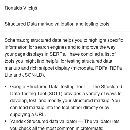
Ronalds Vilciņš
Structured Data markup validation and testing tools
Schema.org structured data helps you to highlight specific
information for search engines and to improve the way
your page displays in SERPs. I have compiled a list of
tools you might find helpful for testing structured data
markup and rich snippet display (microdata, RDFa, RDFa
Lite and JSON-LD).
Google Structured Data Testing Tool
— The Structured
Data Testing Tool (SDTT) provides a variety of ways to
develop, test, and modify your structured markup. You
can load markup into the tool either directly or by
supplying a URL.
Yandex Structured data validator
— The validator lets
you check all the most common microformats: