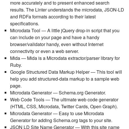
more accurately and to present enhanced search
results. The Linter understands the microdata, JSON-LD
and RDFa formats according to their latest
specifications.
Microdata Tool
— A little jQuery drop-in script that you
can include on your page and have a handy
browser/validator handy, even without Internet
connectivity or even a web server.
Mida
— Mida is a Microdata extractor/parser library for
Ruby.
Google Structured Data Markup Helper
— This tool will
help you add structured-data markup to a sample web
page.
Microdata Generator
— Schema.org Generator.
Web Code Tools
— The ultimate web code generator
(HTML, CSS, Microdata, Twitter Cards, Open Graph).
Microdata Generator
— Easy to use Microdata
Generator for adding Schema.org tags to your site.
JSON LD Site Name Generator
— With this site name