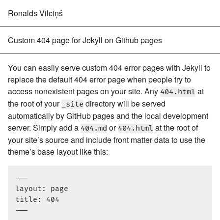
Ronalds Vilciņš
Custom 404 page for Jekyll on Github pages
You can easily serve custom 404 error pages with Jekyll to
replace the default 404 error page when people try to
access nonexistent pages on your site. Any
at
404.html
the root of your
directory will be served
_site
automatically by GitHub pages and the local development
server. Simply add a
or
at the root of
404.md
404.html
your site’s source and include front matter data to use the
theme’s base layout like this:
---

layout: page

title: 404
