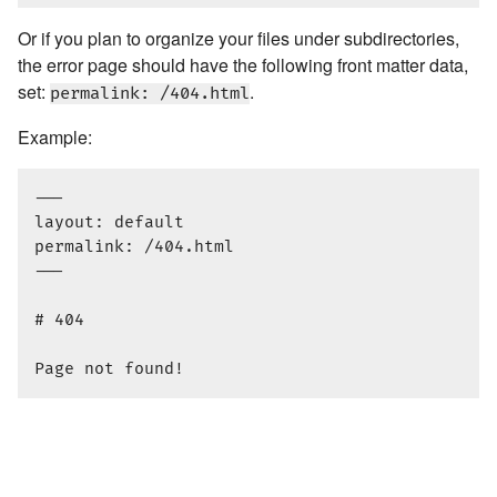
Or if you plan to organize your files under subdirectories,
the error page should have the following front matter data,
set:
.
permalink: /404.html
Example:
---

layout: default

permalink: /404.html

---

# 404
