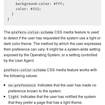
    background-color: #fff;

    color: #333;

  }

The
CSS media feature is used
prefers-color-scheme
to detect if the user has requested the system use a light or
dark color theme. The method by which the user expresses
their preference can vary. It might be a system-wide setting
exposed by the Operating System, or a setting controlled
by the User Agent.
CSS media feature works with
prefers-color-scheme
the following values:
: Indicates that the user has made no
no-preference
preference known to the system.
: Indicates that the user has notified the system
light
that they prefer a page that has a light theme.