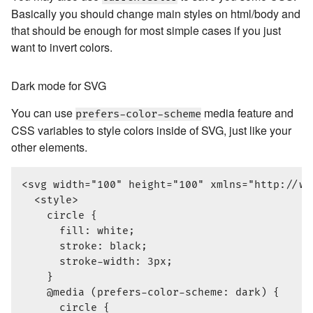
Basically you should change main styles on html/body and
that should be enough for most simple cases if you just
want to invert colors.
Dark mode for SVG
You can use
media feature and
prefers-color-scheme
CSS variables to style colors inside of SVG, just like your
other elements.
<svg width="100" height="100" xmlns="http://www
  <style>

    circle {

      fill: white;

      stroke: black;

      stroke-width: 3px;

    }

    @media (prefers-color-scheme: dark) {

      circle {
