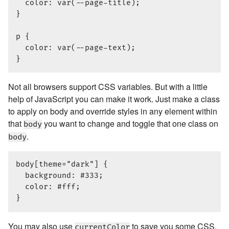
  color: var(--page-title);

}

p {

  color: var(--page-text);

Not all browsers support CSS variables. But with a little
help of JavaScript you can make it work. Just make a class
to apply on body and override styles in any element within
that
you want to change and toggle that one class on
body
.
body
body[theme="dark"] {

  background: #333;

  color: #fff;

You may also use
to save you some CSS.
currentColor