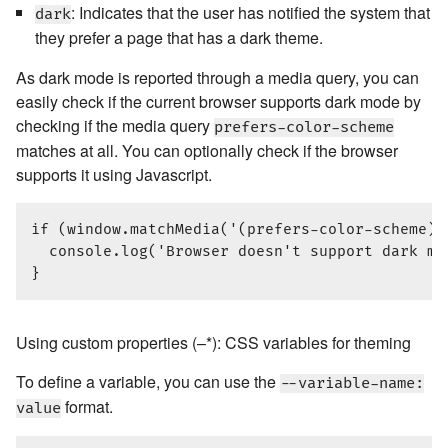
: Indicates that the user has notified the system that
dark
they prefer a page that has a dark theme.
As dark mode is reported through a media query, you can
easily check if the current browser supports dark mode by
checking if the media query
prefers-color-scheme
matches at all. You can optionally check if the browser
supports it using Javascript.
if (window.matchMedia('(prefers-color-scheme)'
  console.log('Browser doesn't support dark mod
Using custom properties (–*): CSS variables for theming
To define a variable, you can use the
--variable-name:
format.
value