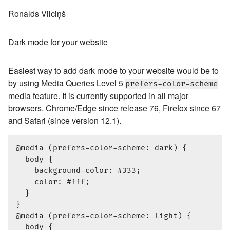
Ronalds Vilciņš
Dark mode for your website
Easiest way to add dark mode to your website would be to
by using Media Queries Level 5
prefers-color-scheme
media feature. It is currently supported in all major
browsers. Chrome/Edge since release 76, Firefox since 67
and Safari (since version 12.1).
@media (prefers-color-scheme: dark) {

  body {

    background-color: #333;

    color: #fff;

  }

}

@media (prefers-color-scheme: light) {

  body {
