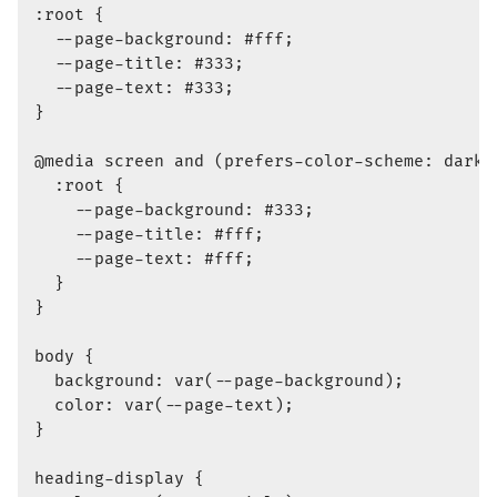
:root {

  --page-background: #fff;

  --page-title: #333;

  --page-text: #333;

}

@media screen and (prefers-color-scheme: dark) 
  :root {

    --page-background: #333;

    --page-title: #fff;

    --page-text: #fff;

  }

}

body {

  background: var(--page-background);

  color: var(--page-text);

}

heading-display {
