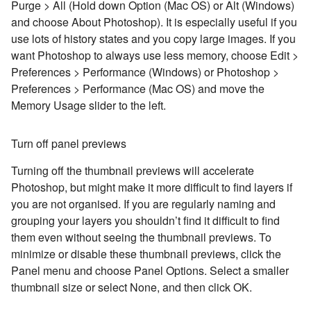
Purge > All (Hold down Option (Mac OS) or Alt (Windows)
and choose About Photoshop). It is especially useful if you
use lots of history states and you copy large images. If you
want Photoshop to always use less memory, choose Edit >
Preferences > Performance (Windows) or Photoshop >
Preferences > Performance (Mac OS) and move the
Memory Usage slider to the left.
Turn off panel previews
Turning off the thumbnail previews will accelerate
Photoshop, but might make it more difficult to find layers if
you are not organised. If you are regularly naming and
grouping your layers you shouldn’t find it difficult to find
them even without seeing the thumbnail previews. To
minimize or disable these thumbnail previews, click the
Panel menu and choose Panel Options. Select a smaller
thumbnail size or select None, and then click OK.