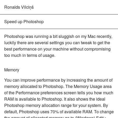
Ronalds Vilciņš
Speed up Photoshop
Photoshop was running a bit sluggish on my Mac recently,
luckily there are several settings you can tweak to get the
best performance on your machine without compromising
too much in terms of usage.
Memory
You can improve performance by increasing the amount of
memory allocated to Photoshop. The Memory Usage area
of the Performance preferences screen tells you how much
RAM is available to Photoshop. It also shows the ideal
Photoshop memory allocation range for your system. By
default, Photoshop uses 70% of available RAM. To change
the amount of allocated memory go to (Windows) Edit >