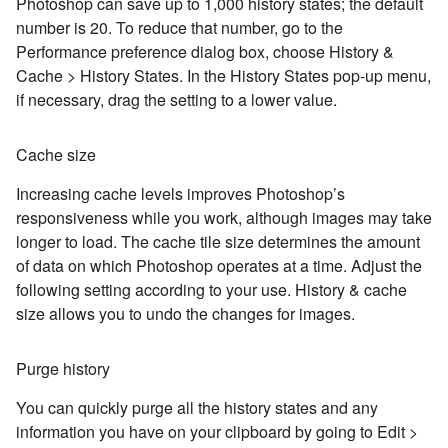
Photoshop can save up to 1,000 history states; the default
number is 20. To reduce that number, go to the
Performance preference dialog box, choose History &
Cache > History States. In the History States pop-up menu,
if necessary, drag the setting to a lower value.
Cache size
Increasing cache levels improves Photoshop’s
responsiveness while you work, although images may take
longer to load. The cache tile size determines the amount
of data on which Photoshop operates at a time. Adjust the
following setting according to your use. History & cache
size allows you to undo the changes for images.
Purge history
You can quickly purge all the history states and any
information you have on your clipboard by going to Edit >