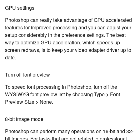
GPU settings
Photoshop can really take advantage of GPU accelerated
features for improved processing and you can adjust your
setup considerably in the preference settings. The best
way to optimize GPU acceleration, which speeds up
screen redraws, is to keep your video adapter driver up to
date.
Turn off font preview
To speed font processing in Photoshop, turn off the
WYSIWYG font preview list by choosing Type > Font
Preview Size > None.
8-bit image mode
Photoshop can perform many operations on 16-bit and 32-
bit images. For tasks that are not related to professional