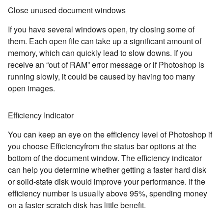
Close unused document windows
If you have several windows open, try closing some of
them. Each open file can take up a significant amount of
memory, which can quickly lead to slow downs. If you
receive an “out of RAM” error message or if Photoshop is
running slowly, it could be caused by having too many
open images.
Efficiency Indicator
You can keep an eye on the efficiency level of Photoshop if
you choose Efficiencyfrom the status bar options at the
bottom of the document window. The efficiency indicator
can help you determine whether getting a faster hard disk
or solid-state disk would improve your performance. If the
efficiency number is usually above 95%, spending money
on a faster scratch disk has little benefit.