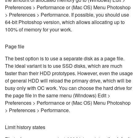
Preferences > Performance or (Mac OS) Menu Photoshop
> Preferences > Performance. If possible, you should use
64-bit Photoshop version, which allows allocating up to
100% of memory for your work.
Page file
The best option is to use a separate disk as a page file.
The ideal variant is to use SSD disks, which are much
faster than their HDD prototypes. However, even the usage
of general HDD will reload the primary drive, which will be
busy only with OC work. You can choose the hard drive for
the page file in the same menu (Windows) Edit >
Preferences > Performance or (Mac OS) Menu Photoshop
> Preferences > Performance.
Limit history states