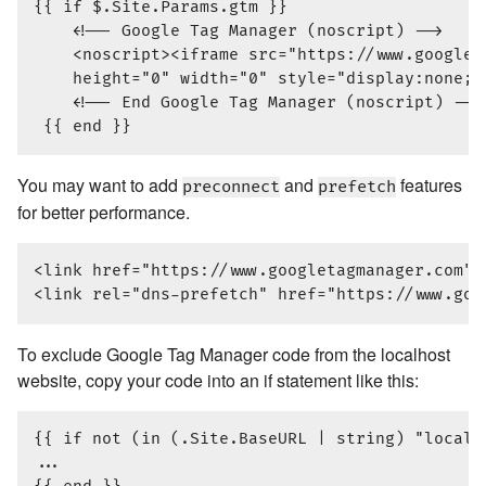
{{ if $.Site.Params.gtm }}

    <!-- Google Tag Manager (noscript) -->

    <noscript><iframe src="https://www.googlet
    height="0" width="0" style="display:none;v
    <!-- End Google Tag Manager (noscript) -->

You may want to add
and
features
preconnect
prefetch
for better performance.
<link href="https://www.googletagmanager.com" 
To exclude Google Tag Manager code from the localhost
website, copy your code into an if statement like this:
{{ if not (in (.Site.BaseURL | string) "localho
...
