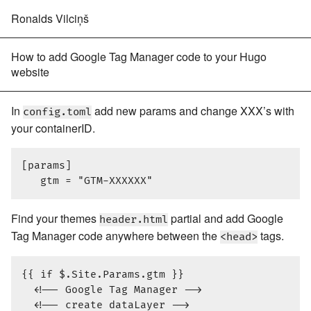
Ronalds Vilciņš
How to add Google Tag Manager code to your Hugo
website
In
add new params and change XXX’s with
config.toml
your containerID.
[params]

Find your themes
partial and add Google
header.html
Tag Manager code anywhere between the
tags.
<head>
{{ if $.Site.Params.gtm }}

  <!-- Google Tag Manager -->

  <!-- create dataLayer -->
