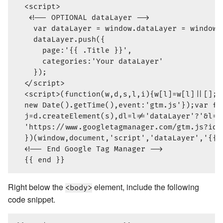
  <script>

   <!-- OPTIONAL dataLayer -->

    var dataLayer = window.dataLayer = window.d
    dataLayer.push({

      page:'{{ .Title }}',

      categories:'Your dataLayer'

    });

  </script>

  <script>(function(w,d,s,l,i){w[l]=w[l]||[];w
  new Date().getTime(),event:'gtm.js'});var f=
  j=d.createElement(s),dl=l!='dataLayer'?'&l='
  'https://www.googletagmanager.com/gtm.js?id=
  })(window,document,'script','dataLayer','{{ 
  <!-- End Google Tag Manager -->

Right below the
element, include the following
<body>
code snippet.