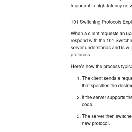
important in high-latency ne
101 Switching Protocols Exp
When a client requests an upg
respond with the
101 Switchi
server understands and is will
protocols.
Here’s how the process typica
The client sends a reque
that specifies the desire
If the server supports t
code.
The server then switche
new protocol.