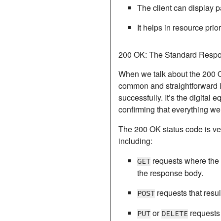
The client can display 
It helps in resource prio
200 OK: The Standard Respo
When we talk about the
200 
common and straightforward i
successfully. It’s the digital 
confirming that everything we
The 200 OK status code is ver
including:
requests where the r
GET
the response body.
requests that resul
POST
or
requests 
PUT
DELETE