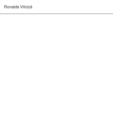
Ronalds Vilciņš