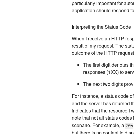
particularly important for au
application should respond to 
Interpreting the Status Code
When I receive an HTTP respon
result of my request.
The statu
outcome of the HTTP request
The first digit denotes t
responses (1XX) to serv
The next two digits provi
For instance, a status code o
and the server has returned th
indicates that the resource I w
note that not all status codes
scenario. For example, a
204
but there is no content to disp