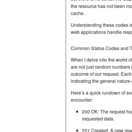
the resource has not been mo
cache.
Understanding these codes is
web applications handle resp
Common Status Codes and T
When I delve into the world o
are not just random numbers 
outcome of our request.
Each 
indicating the general nature
Here’s a quick rundown of so
encounter:
200 OK
: The request h
requested data.
201 Created
: A new res