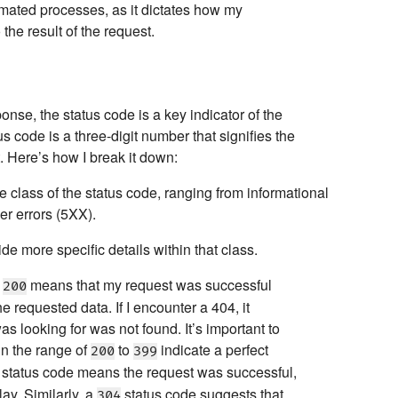
tomated processes, as it dictates how my
the result of the request.
se, the status code is a key indicator of the
s code is a three-digit number that signifies the
.
Here’s how I break it down:
he class of the status code, ranging from informational
er errors (5XX).
de more specific details within that class.
f
means that my request was successful
200
e requested data. If I encounter a 404, it
as looking for was not found. It’s important to
 in the range of
to
indicate a perfect
200
399
status code means the request was successful,
lay. Similarly, a
status code suggests that
304