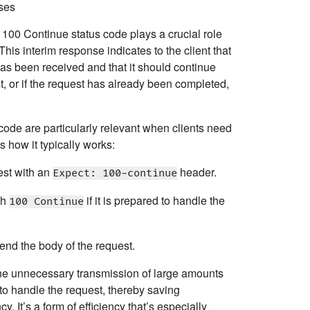
ses
e
100 Continue
status code plays a crucial role
his interim response indicates to the client that
t has been received and that it should continue
t, or if the request has already been completed,
 code are particularly relevant when clients need
 how it typically works:
est with an
header.
Expect: 100-continue
th
if it is prepared to handle the
100 Continue
end the body of the request.
the unnecessary transmission of large amounts
e to handle the request, thereby saving
. It’s a form of efficiency that’s especially