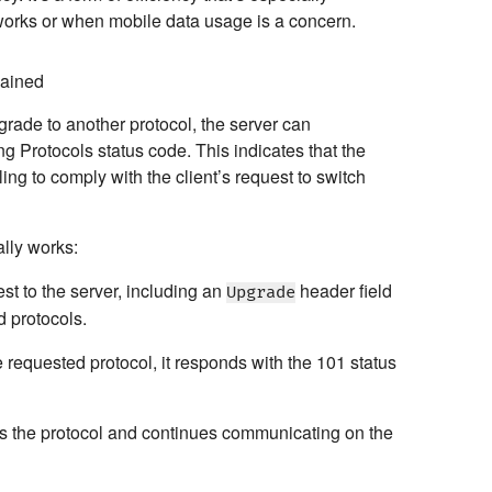
tworks or when mobile data usage is a concern.
lained
rade to another protocol, the server can
ng Protocols
status code. This indicates that the
ing to comply with the client’s request to switch
lly works:
st to the server, including an
header field
Upgrade
d protocols.
he requested protocol, it responds with the 101 status
s the protocol and continues communicating on the