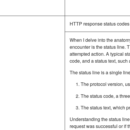
HTTP response status codes
When I delve into the anatomy
encounter is the status line. T
attempted action.
A typical st
code, and a status text
, such
The status line is a single lin
The protocol version, u
The status code, a three
The status text, which p
Understanding the status line 
request was successful or if t