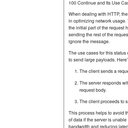
100 Continue and Its Use Ca
When dealing with HTTP, th
in optimizing network usage. T
the initial part of the reques
sending the rest of the reques
ignore the message.
The use cases for this status
to send large payloads. Here’s
The client sends a requ
The server responds wi
request body.
The client proceeds to s
This process helps to avoid 
of data if the server is unabl
bandwidth and reducing latency