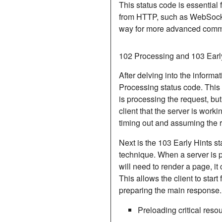
This status code is essential f
from HTTP, such as WebSocke
way for more advanced commu
102 Processing and 103 Earl
After delving into the inform
Processing
status code. This 
is processing the request, but 
client that the server is worki
timing out and assuming the r
Next is the 103 Early Hints st
technique. When a server is p
will need to render a page, it
This allows the client to start
preparing the main response.
Preloading critical res