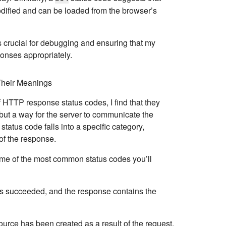
dified and can be loaded from the browser’s
 crucial for debugging and ensuring that my
onses appropriately.
heir Meanings
f HTTP response status codes, I find that they
but a way for the server to communicate the
status code falls into a specific category
,
 of the response.
me of the most common status codes you’ll
as succeeded, and the response contains the
ource has been created as a result of the request.