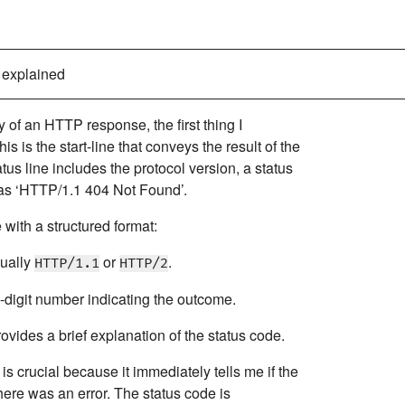
 explained
 of an HTTP response, the first thing I
his is the start-line that conveys the result of the
atus line includes the protocol version, a status
 as ‘HTTP/1.1 404 Not Found’.
e with a structured format:
sually
or
.
HTTP/1.1
HTTP/2
-digit number indicating the outcome.
rovides a brief explanation of the status code.
is crucial because it immediately tells me if the
here was an error. The status code is