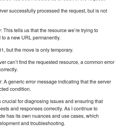
rver successfully processed the request, but is not
y
: This tells us that the resource we’re trying to
 to a new URL permanently.
301, but the move is only temporary.
ver can’t find the requested resource, a common error
orrectly.
r
: A generic error message indicating that the server
ted condition.
crucial for diagnosing issues and ensuring that
sts and responses correctly. As I continue to
 code has its own nuances and use cases, which
evelopment and troubleshooting.