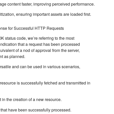
page content faster, improving perceived performance.
ritization, ensuring important assets are loaded first.
nse for Successful HTTP Requests
OK
status code, we’re referring to the most
ndication that a request has been processed
equivalent of a nod of approval from the server,
nt as planned.
satile and can be used in various scenarios,
esource is successfully fetched and transmitted in
t in the creation of a new resource.
that have been successfully processed.