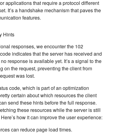
or applications that require a protocol different
t. It’s a handshake mechanism that paves the
nication features.
y Hints
ational responses, we encounter the
102
code indicates that the server has received and
no response is available yet. It’s a signal to the
ng on the request, preventing the client from
equest was lost.
atus code, which is part of an optimization
retty certain about which resources the client
 can send these hints before the full response.
 fetching these resources while the server is still
 Here’s how it can improve the user experience:
ources can reduce page load times.