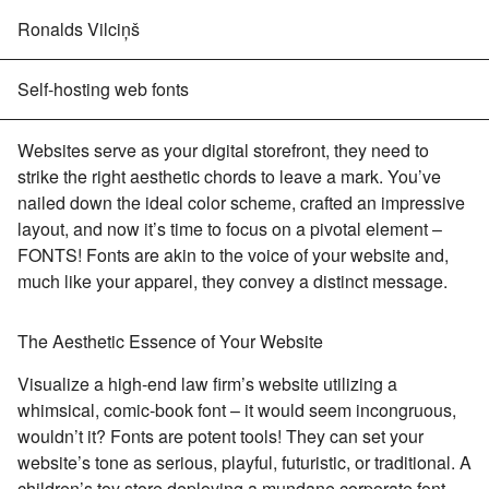
Ronalds Vilciņš
Self-hosting web fonts
Websites serve as your digital storefront, they need to
strike the right aesthetic chords to leave a mark. You’ve
nailed down the ideal color scheme, crafted an impressive
layout, and now it’s time to focus on a pivotal element –
FONTS! Fonts are akin to the voice of your website and,
much like your apparel, they convey a distinct message.
The Aesthetic Essence of Your Website
Visualize a high-end law firm’s website utilizing a
whimsical, comic-book font – it would seem incongruous,
wouldn’t it? Fonts are potent tools! They can set your
website’s tone as serious, playful, futuristic, or traditional. A
children’s toy store deploying a mundane corporate font