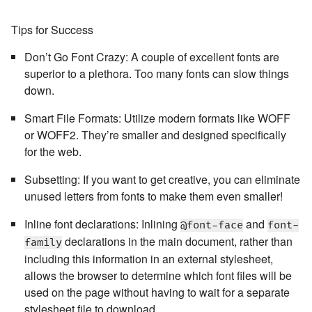
Tips for Success
Don’t Go Font Crazy:
A couple of excellent fonts are
superior to a plethora. Too many fonts can slow things
down.
Smart File Formats:
Utilize modern formats like WOFF
or WOFF2. They’re smaller and designed specifically
for the web.
Subsetting:
If you want to get creative, you can eliminate
unused letters from fonts to make them even smaller!
Inline font declarations
: Inlining
and
@font-face
font-
declarations in the main document, rather than
family
including this information in an external stylesheet,
allows the browser to determine which font files will be
used on the page without having to wait for a separate
stylesheet file to download.