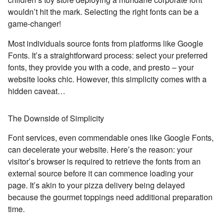
wouldn’t hit the mark. Selecting the right fonts can be a
game-changer!
Most individuals source fonts from platforms like Google
Fonts. It’s a straightforward process: select your preferred
fonts, they provide you with a code, and presto – your
website looks chic. However, this simplicity comes with a
hidden caveat…
The Downside of Simplicity
Font services, even commendable ones like Google Fonts,
can decelerate your website. Here’s the reason: your
visitor’s browser is required to retrieve the fonts from an
external source before it can commence loading your
page. It’s akin to your pizza delivery being delayed
because the gourmet toppings need additional preparation
time.