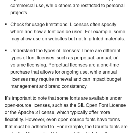
commercial use, while others are restricted to personal
projects.
Check for usage limitations:
Licenses often specify
where and how a font can be used. For example, some
may allow use on websites but not in printed materials.
Understand the types of licenses:
There are different
types of font licenses, such as perpetual, annual, or
volume licensing. Perpetual licenses are a one-time
purchase that allows for ongoing use, while annual
licenses may require renewal and can impact budget
management and brand consistency.
It’s important to note that some fonts are available under
open-source licenses, such as the SIL Open Font License
or the Apache 2 license, which typically offer more
flexibility. However, even open-source fonts have terms
that must be adhered to. For example, the Ubuntu fonts are