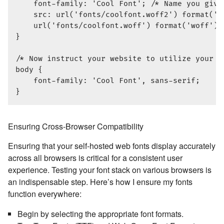
    font-family: 'Cool Font'; /* Name you give 
    src: url('fonts/coolfont.woff2') format('wo
    url('fonts/coolfont.woff') format('woff');
}

/* Now instruct your website to utilize your se
body {

    font-family: 'Cool Font', sans-serif;

Ensuring Cross-Browser Compatibility
Ensuring that your self-hosted web fonts display accurately
across all browsers is critical for a consistent user
experience. Testing your font stack on various browsers is
an indispensable step. Here’s how I ensure my fonts
function everywhere:
Begin by selecting the appropriate font formats.