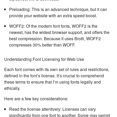
Preloading:
This is an advanced technique, but it can
provide your website with an extra speed boost.
WOFF2
: Of the modern font fonts,
WOFF2
is the
newest, has the widest browser support, and offers the
best compression. Because it uses Brotli, WOFF2
compresses 30% better than WOFF.
Understanding Font Licensing for Web Use
Each font comes with its own set of rules and restrictions,
defined in the font’s license. It’s crucial to comprehend
these terms to ensure that I’m using fonts legally and
ethically.
Here are a few key considerations:
Read the license attentively:
Licenses can vary
significantly from one font to another. Some may permit