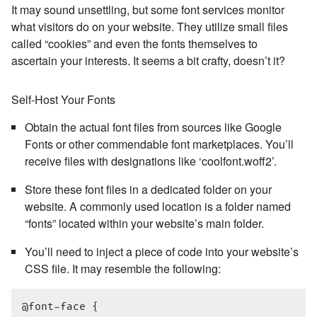
It may sound unsettling, but some font services monitor
what visitors do on your website. They utilize small files
called “cookies” and even the fonts themselves to
ascertain your interests. It seems a bit crafty, doesn’t it?
Self-Host Your Fonts
Obtain the actual font files from sources like Google
Fonts or other commendable font marketplaces. You’ll
receive files with designations like ‘coolfont.woff2’.
Store these font files in a dedicated folder on your
website. A commonly used location is a folder named
“fonts” located within your website’s main folder.
You’ll need to inject a piece of code into your website’s
CSS file. It may resemble the following:
@font-face {
