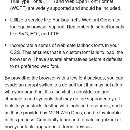
TrueType Fonts (TTF) and Web Open Font Format
(WOFF) are widely supported and should be included.
Utilize a service like Fontsquirrel’s Webfont Generator
for legacy browser support. Remember to select formats
like SVG, EOT, and TTF.
Incorporate a series of web-safe fallback fonts in your
CSS. This ensures that if a custom font fails to load, the
browser will have several alternatives before it defaults
to its preferred web font.
By providing the browser with a few font backups, you can
evade an abrupt switch to a default font that may not align
with your branding. It’s also vital to consider unique
characters and symbols that may not be supported by all
fonts in your stack. Testing with tools and resources, such
as those provided by MDN Web Docs, can be invaluable
in this process. Constantly learn and remain cognizant of
how your fonts appear on different devices.