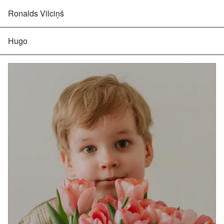
Ronalds Vilciņš
Hugo