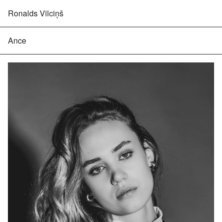
Ronalds Vilciņš
Ance